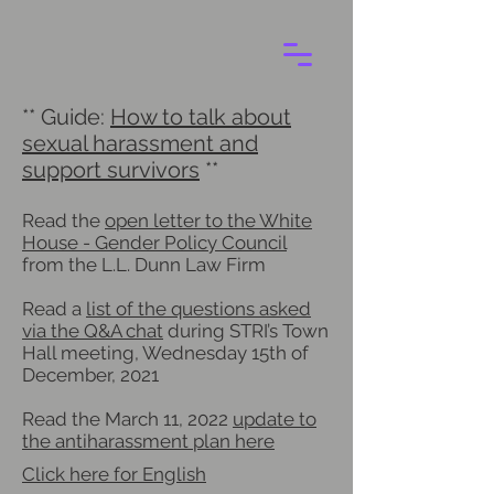
** Guide:
How to talk about
sexual harassment and
support survivors
**
Read the
open letter to the White
House - Gender Policy Council
from the L.L. Dunn Law Firm
Read a
list of the questions asked
via the Q&A chat
during STRI’s Town
Hall meeting, Wednesday 15th of
December, 2021
Read the March 11, 2022
update to
the antiharassment plan here
Click here for English