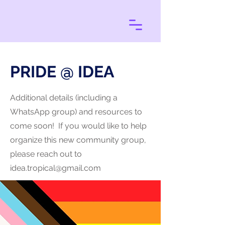
PRIDE @ IDEA
Additional details (including a
WhatsApp group) and resources to
come soon! If you would like to help
organize this new community group,
please reach out to
idea.tropical@gmail.com