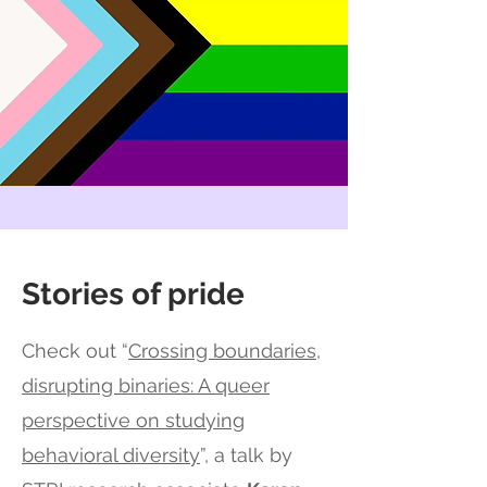
Stories of pride
Check out “
Crossing boundaries,
disrupting binaries: A queer
perspective on studying
behavioral diversity
”, a talk by