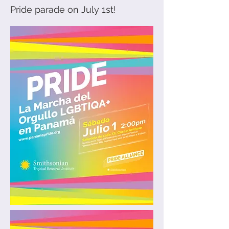
Pride parade on July 1st!