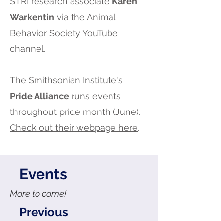
STRI research associate
Karen
Warkentin
via the Animal
Behavior Society YouTube
channel.
The Smithsonian Institute's
Pride Alliance
runs events
throughout pride month (June).
Check out their webpage here
.
Events
More to come!
Previous