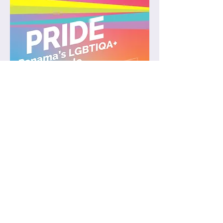
Join weekly queer friendly salsa
classes in Balboa (5 min from
Tupper) 💃💃💃